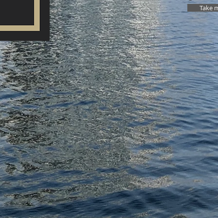
Take m