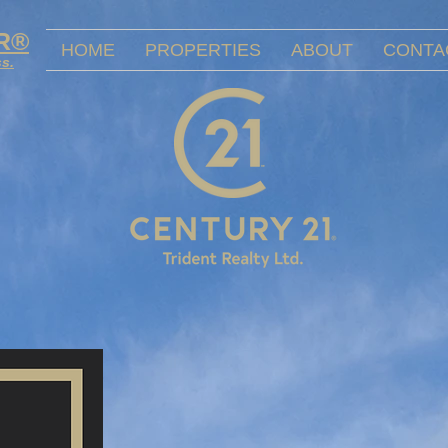
OR®
HOME
PROPERTIES
ABOUT
CONTA
ss.