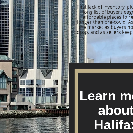
That lack of inventory, p
long list of buyers ea
affordable places to r
longer than pre-covid. As
the market as buyers hop
drop, and as sellers kee
Learn m
abou
Halifa