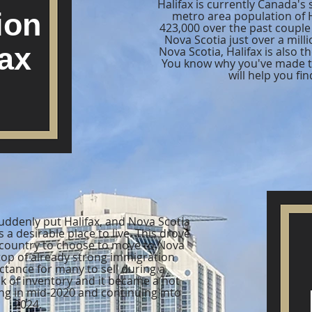
Halifax is currently Canada's
ion
metro area population of 
423,000 over the past couple 
Nova Scotia just over a milli
fax
Nova Scotia, Halifax is also th
You know why you've made th
will help you fin
ddenly put Halifax, and Nova Scotia
 a desirable place to live. This drove
 country to choose to move to Nova
n top of already strong immigration
tance for many to sell during a
k of inventory and it became a hot
ng in mid-2020 and continuing into
2024.