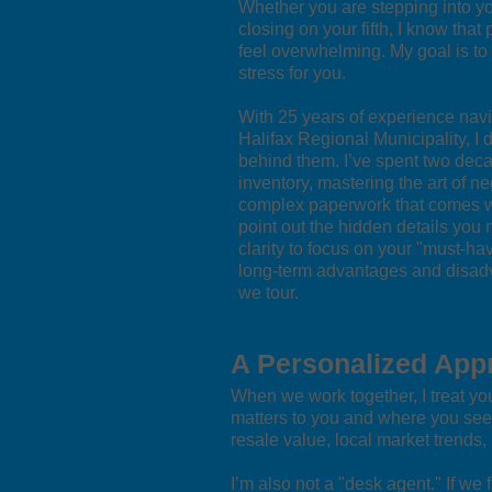
Whether you are stepping into yo
closing on your fifth, I know tha
feel overwhelming. My goal is to
stress for you.
With 25 years of experience navig
Halifax Regional Municipality, I 
behind them. I’ve spent two deca
inventory, mastering the art of ne
complex paperwork that comes wit
point out the hidden details you 
clarity to focus on your "must-ha
long-term advantages and disadv
we tour.
A Personalized App
When we work together, I treat your
matters to you and where you see y
resale value, local market trends
I’m also not a "desk agent." If we