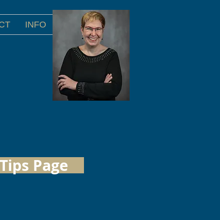
CT
INFO
Tips Page