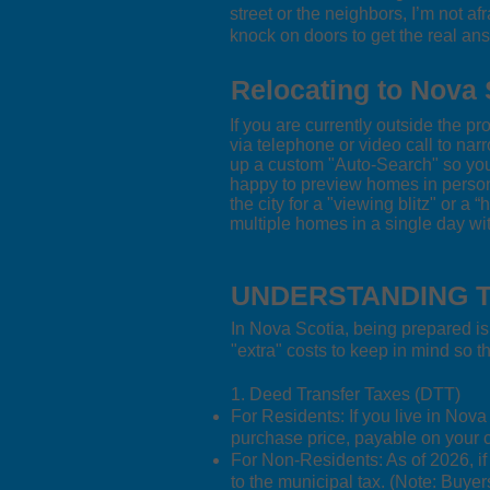
street or the neighbors, I’m not af
knock on doors to get the real an
Relocating to Nova 
If you are currently outside the p
via telephone or video call to narr
up a custom "Auto-Search" so you 
happy to preview homes in person t
the city for a "viewing blitz" or a 
multiple homes in a single day wit
UNDERSTANDING T
In Nova Scotia, being prepared is
"extra" costs to keep in mind so 
1. Deed Transfer Taxes (DTT)
For Residents: If you live in Nov
purchase price, payable on your c
For Non-Residents: As of 2026, if
to the municipal tax. (Note: Buye