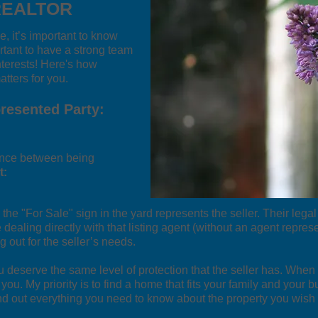
REALTOR
, it’s important to know
rtant to have a strong team
nterests! Here's how
tters for you.
presented Party:
erence between being
t:
the "For Sale" sign in the yard represents the seller. Their legal
 dealing directly with that listing agent (without an agent represe
g out for the seller’s needs.
u deserve the same level of protection that the seller has. Wh
. My priority is to find a home that fits your family and your b
ind out everything you need to know about the property you wish