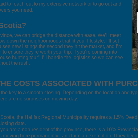
raid to reach out to my extensive network or to go out and
swers you need.
Scotia?
rovince, we can bridge the distance with ease. We’ll meet
ow down the neighborhoods that fit your lifestyle. I’ll set
see new listings the second they hit the market, and I’m
o ensure they're worth your trip. If you’re coming into
“house hunting tour”, I’ll handle the logistics so we can see
hout the rush.
HE COSTS ASSOCIATED WITH PUR
 the key to a smooth closing. Depending on the location and typ
there are no surprises on moving day.
a Scotia, the Halifax Regional Municipality requires a 1.5% Dee
losing date.
 you are a non-resident of the province, there is a 10% Provincia
rs moving here permanently can claim an exemption if they beco