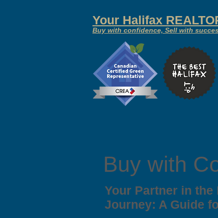
Your
Halifax REALT
Buy with confidence, Sell with succe
Buy with C
Your Partner in the
Journey: A Guide f