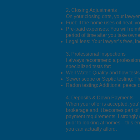
2. Closing Adjustments
On your closing date, your lawyer
Fuel: If the home uses oil heat, yo
Pre-paid expenses: You will reimb
period of time after you take owne
Legal fees: Your lawyer’s fees, in
3. Professional Inspections
I always recommend a professiona
specialized tests for:
Well Water: Quality and flow tests 
Sewer scope or Septic testing: Th
Radon testing: Additional peace 
4. Deposits & Down Payments
When your offer is accepted, you’l
brokerage and it becomes part of 
payment requirements. I strongly 
prior to looking at homes—this ens
you can actually afford.