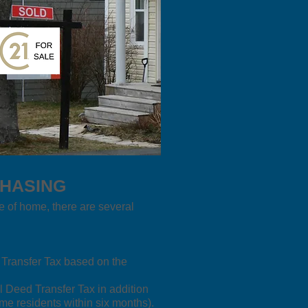
CHASING
e of home, there are several
d Transfer Tax based on the
l Deed Transfer Tax in addition
me residents within six months).