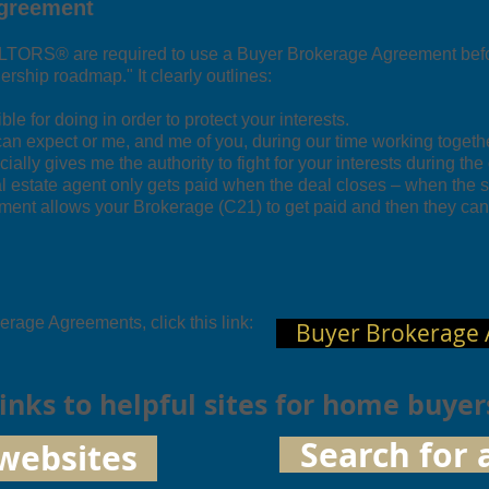
Agreement
ALTORS® are required to use a Buyer Brokerage Agreement bef
nership roadmap." It clearly outlines:
e for doing in order to protect your interests.
n expect or me, and me of you, during our time working togethe
ficially gives me the authority to fight for your interests during the
l estate agent only gets paid when the deal closes – when the s
ment allows your Brokerage (C21) to get paid and then they can 
rage Agreements, click this link:
Buyer Brokerage
 links to helpful sites for home buyer
Search for 
websites