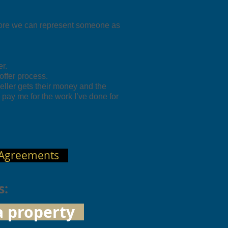
ore we can represent someone as
r.
 offer process.
eller gets their money and the
pay me for the work I’ve done for
 Agreements
s:
a property