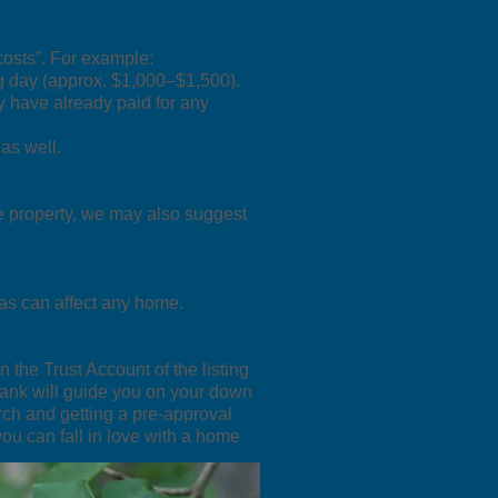
costs”. For example:
sing day (approx. $1,000–$1,500).
y have already paid for any
as well.
e property, we may also suggest
as can affect any home.
n the Trust Account of the listing
bank will guide you on your down
rch and getting a pre-approval
you can fall in love with a home