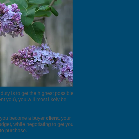
 duty is to get the highest possible
nt you), you will most likely be
en you become a buyer
client
, your
udget, while negotiating to get you
 to purchase.