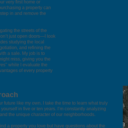
ur very first home or
t purchasing a property can
 step in and remove the
ating the streets of the
don’t just open doors—I look
des studying the local
gotiation, and refining the
h a sale. My job is to
might miss, giving you the
ves" while I evaluate the
antages of every property
roach
 future like my own. I take the time to learn what truly
ourself in five or ten years. I’m constantly analyzing
, and the unique character of our neighborhoods.
 find a property you love but have questions about the