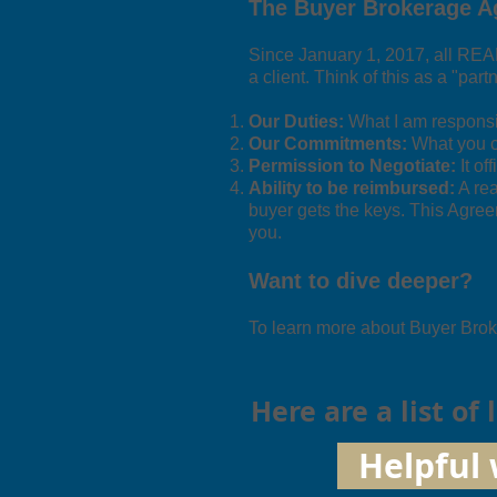
The Buyer Brokerage 
Since January 1, 2017, all RE
a client. Think of this as a "part
Our Duties:
What I am responsibl
Our Commitments:
What you ca
Permission to Negotiate:
It of
Ability to be reimbursed:
A rea
buyer gets the keys. This Agree
you.
Want to dive deeper?
To learn more about Buyer Broke
Here are a list of
Helpful 