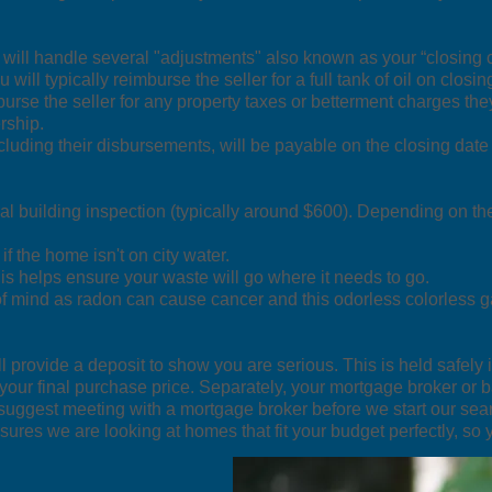
 will handle several "adjustments" also known as your “closing 
u will typically reimburse the seller for a full tank of oil on clo
urse the seller for any property taxes or betterment charges the
rship.
cluding their disbursements, will be payable on the closing date 
l building inspection (typically around $600). Depending on th
if the home isn't on city water.
is helps ensure your waste will go where it needs to go.
of mind as radon can cause cancer and this odorless colorless g
l provide a deposit to show you are serious. This is held safely i
your final purchase price. Separately, your mortgage broker or 
suggest meeting with a mortgage broker before we start our sea
ures we are looking at homes that fit your budget perfectly, so 