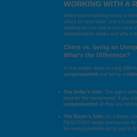
WORKING WITH A 
When you're looking to buy a home
who’s on your team, and it is impo
working for you and in your best i
representation works and why it ma
Client vs. being an Unre
What’s the Difference?
In real estate, there is a big diff
unrepresented
and being a
clien
The Seller’s Side:
The agent with 
price for the homeowner. If you are
unrepresented
as they are lookin
The Buyer’s Side:
As a buyer, yo
REALTOR® works exclusively for you
the lowest possible price and to f