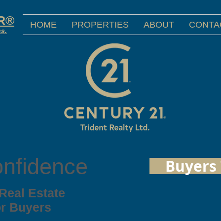
OR®
HOME
PROPERTIES
ABOUT
CONTA
ss.
onfidence
Buyers 
 Real Estate
or Buyers