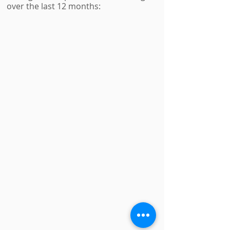
over the last 12 months: