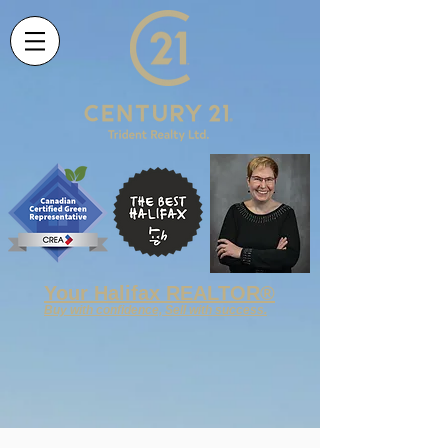
Your
Halifax REALTOR®
Buy with confidence, Sell with success.