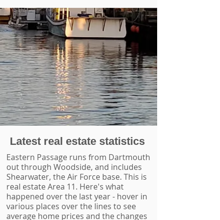
Latest real estate statistics
Eastern Passage runs from Dartmouth
out through Woodside, and includes
Shearwater, the Air Force base. This is
real estate Area 11. Here's what
happened over the last year - hover in
various places over the lines to see
average home prices and the changes