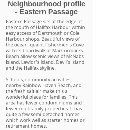
Neighbourhood profile
- Eastern Passage
Eastern Passage sits at the edge of
the mouth of Halifax Harbour within
easy access of Dartmouth or Cole
Harbour shops. Beautiful views of
the ocean, quaint Fishermen's Cove
with its boardwalk at MacCormacks
Beach allow scenic views of McNabs
Island, Lawlor's Island, Devil's Island
and the Halifax skyline.
Schools, community activities,
nearby Rainbow Haven Beach, and
the fresh salt air make this a
wonderful place for families! This
area has fewer condominiums and
fewer multifamily properties. It has
quite a few semi-detached homes
which work well as starter homes or
retirement homes.