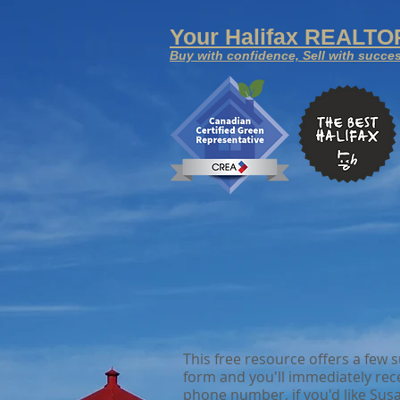
Your
Halifax REALT
Buy with confidence, Sell with succe
This free resource offers a few
form and you'll immediately rec
phone number, if you'd like Susa