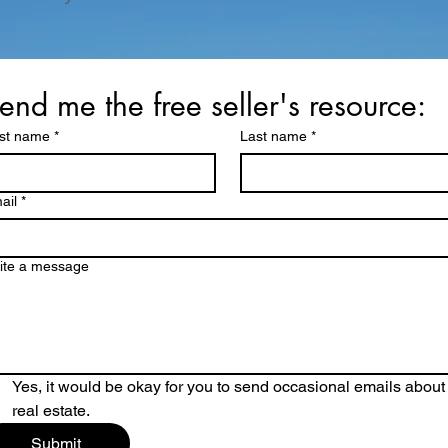
end me the free seller's resource:
rst name
*
Last name
*
ail
*
ite a message
Yes, it would be okay for you to send occasional emails about 
real estate.
Submit