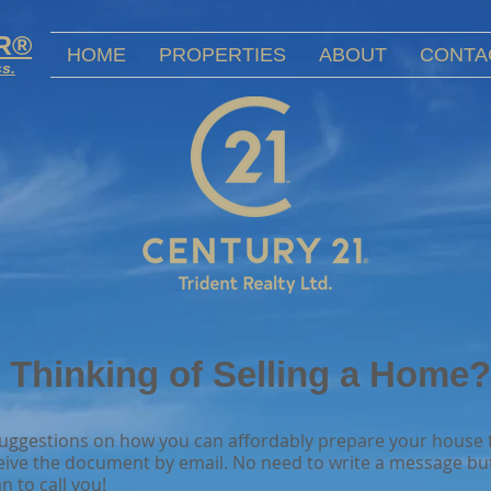
OR®
HOME
PROPERTIES
ABOUT
CONTA
ss.
Thinking of Selling a Home?
 suggestions on how you can affordably prepare your house f
eive the document by email. No need to write a message but
n to call you!