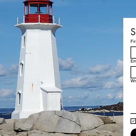
S
Fi
Em
Wr