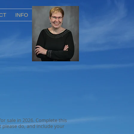
CT
INFO
or sale in 2026. Complete this
 please do, and include your